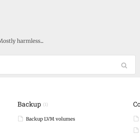
Mostly harmless...
Backup
C
(1)
Backup LVM volumes