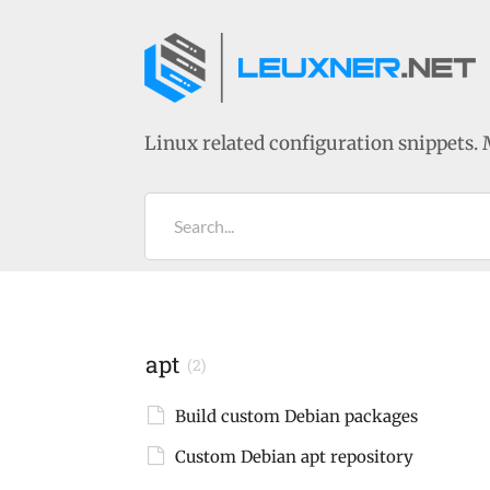
Linux related configuration snippets. 
Search...
apt
(2)
Build custom Debian packages
Custom Debian apt repository