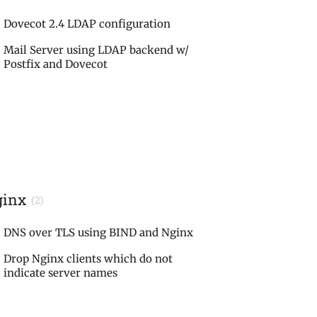
Dovecot 2.4 LDAP configuration
Mail Server using LDAP backend w/
Postfix and Dovecot
ginx
(2)
DNS over TLS using BIND and Nginx
Drop Nginx clients which do not
indicate server names