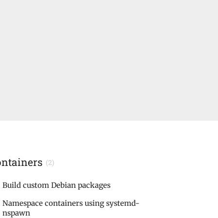
ontainers
(2)
Build custom Debian packages
Namespace containers using systemd-
nspawn