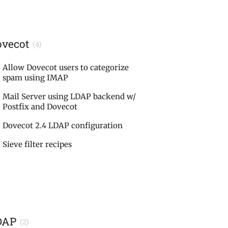
ovecot
(4)
Allow Dovecot users to categorize
spam using IMAP
Mail Server using LDAP backend w/
Postfix and Dovecot
Dovecot 2.4 LDAP configuration
Sieve filter recipes
DAP
(2)