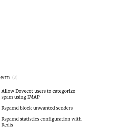
pam
(3)
Allow Dovecot users to categorize
spam using IMAP
Rspamd block unwanted senders
Rspamd statistics configuration with
Redis