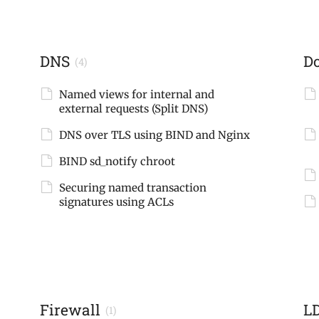
DNS
D
(4)
Named views for internal and
external requests (Split DNS)
DNS over TLS using BIND and Nginx
BIND sd_notify chroot
Securing named transaction
signatures using ACLs
Firewall
L
(1)