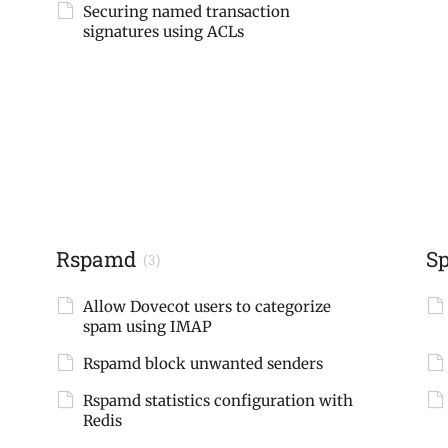
Securing named transaction
signatures using ACLs
Rspamd
S
(3)
Allow Dovecot users to categorize
spam using IMAP
Rspamd block unwanted senders
Rspamd statistics configuration with
Redis