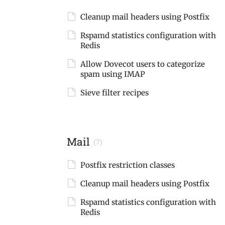
Cleanup mail headers using Postfix
Rspamd statistics configuration with
Redis
Allow Dovecot users to categorize
spam using IMAP
Sieve filter recipes
Mail
(7)
Postfix restriction classes
Cleanup mail headers using Postfix
Rspamd statistics configuration with
Redis