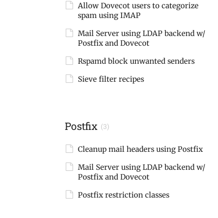
Allow Dovecot users to categorize
spam using IMAP
Mail Server using LDAP backend w/
Postfix and Dovecot
Rspamd block unwanted senders
Sieve filter recipes
Postfix
(3)
Cleanup mail headers using Postfix
Mail Server using LDAP backend w/
Postfix and Dovecot
Postfix restriction classes