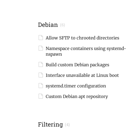
Debian
(6)
Allow SFTP to chrooted directories
Namespace containers using systemd-
nspawn
Build custom Debian packages
Interface unavailable at Linux boot
systemd.timer configuration
Custom Debian apt repository
Filtering
(4)