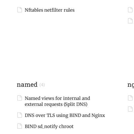
Nftables netfilter rules
named
n
(4)
Named views for internal and
external requests (Split DNS)
DNS over TLS using BIND and Nginx
BIND sd_notify chroot