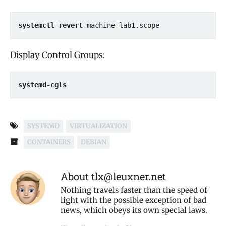
systemctl revert
 machine-lab1.scope
Display Control Groups:
systemd-cgls
SYSTEMD
VIRTUALIZATION
CONTAINERS
DEBIAN
About tlx@leuxner.net
Nothing travels faster than the speed of
light with the possible exception of bad
news, which obeys its own special laws.