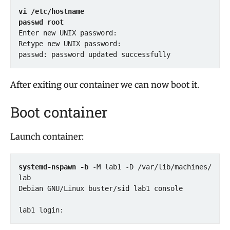
vi /etc/hostname
passwd root
Enter new UNIX password: 

Retype new UNIX password: 

passwd: password updated successfully
After exiting our container we can now boot it.
Boot container
Launch container:
systemd-nspawn -b
 -M lab1 -D /var/lib/machines/
lab

Debian GNU/Linux buster/sid lab1 console

lab1 login: