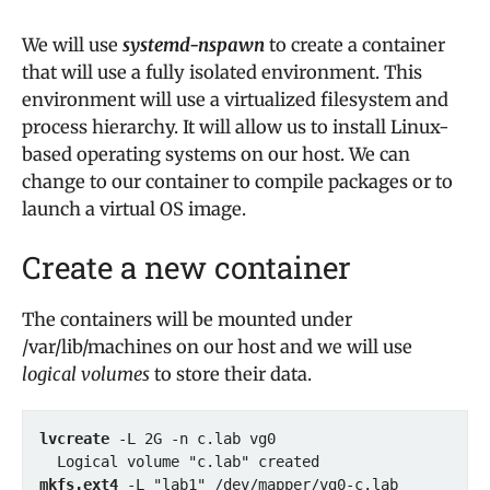
We will use
systemd-nspawn
to create a container
that will use a fully isolated environment. This
environment will use a virtualized filesystem and
process hierarchy. It will allow us to install Linux-
based operating systems on our host. We can
change to our container to compile packages or to
launch a virtual OS image.
Create a new container
The containers will be mounted under
/var/lib/machines on our host and we will use
logical volumes
to store their data.
lvcreate
 -L 2G -n c.lab vg0

mkfs.ext4 