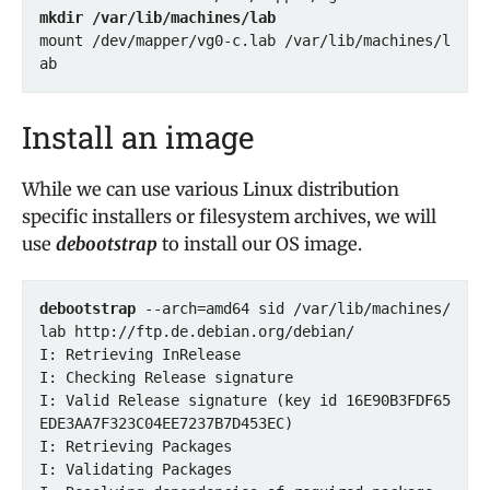
mkdir /var/lib/machines/lab
mount /dev/mapper/vg0-c.lab /var/lib/machines/l
Install an image
While we can use various Linux distribution
specific installers or filesystem archives, we will
use
debootstrap
to install our OS image.
debootstrap
 --arch=amd64 sid /var/lib/machines/
lab http://ftp.de.debian.org/debian/

I: Retrieving InRelease 

I: Checking Release signature

I: Valid Release signature (key id 16E90B3FDF65
EDE3AA7F323C04EE7237B7D453EC)

I: Retrieving Packages 

I: Validating Packages 
