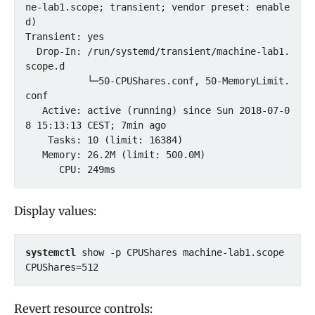
ne-lab1.scope; transient; vendor preset: enable
d)

Transient: yes

  Drop-In: /run/systemd/transient/machine-lab1.
scope.d

           └─50-CPUShares.conf, 50-MemoryLimit.
conf

   Active: active (running) since Sun 2018-07-0
8 15:13:13 CEST; 7min ago

    Tasks: 10 (limit: 16384)

   Memory: 26.2M (limit: 500.0M)

Display values:
systemctl
 show -p CPUShares machine-lab1.scope

CPUShares=512
Revert resource controls: