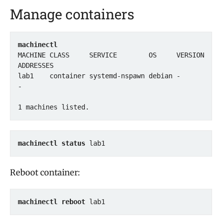
Manage containers
machinectl
MACHINE CLASS     SERVICE        OS     VERSION 
ADDRESSES

lab1    container systemd-nspawn debian -       
-

1 machines listed.
machinectl status
Reboot container:
machinectl reboot
 lab1