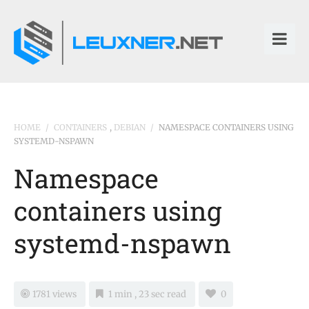
HOME
/
CONTAINERS
,
DEBIAN
/
NAMESPACE CONTAINERS USING
SYSTEMD-NSPAWN
Namespace
containers using
systemd-nspawn
1781 views
1 min , 23 sec read
0