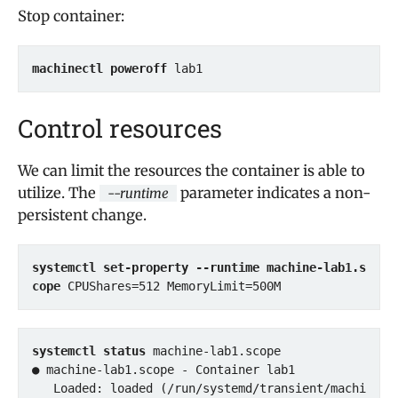
Stop container:
machinectl poweroff
 lab1
Control resources
We can limit the resources the container is able to
utilize. The
parameter indicates a non-
--runtime
persistent change.
systemctl set-property --runtime machine-lab1.s
cope
 CPUShares=512 MemoryLimit=500M
systemctl status
 machine-lab1.scope

● machine-lab1.scope - Container lab1

   Loaded: loaded (/run/systemd/transient/machi