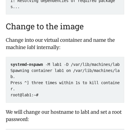
I: Resolving dependencies of required package
s...
Change to the image
Change into our virtual container and name the
machine
lab1
internally:
systemd-nspawn
 -M lab1 -D /var/lib/machines/lab

Spawning container lab1 on /var/lib/machines/la
b.

Press ^] three times within 1s to kill containe
r.

We will change our hostname to lab1 and set a root
password: