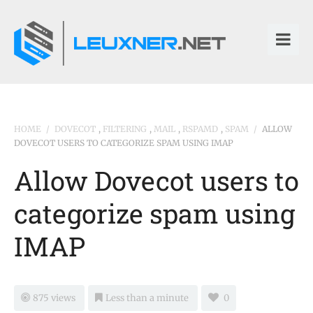
HOME
/
DOVECOT
,
FILTERING
,
MAIL
,
RSPAMD
,
SPAM
/
ALLOW
DOVECOT USERS TO CATEGORIZE SPAM USING IMAP
Allow Dovecot users to
categorize spam using
IMAP
875 views
Less than a minute
0