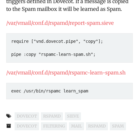
triggers defined in Dovecot. If a message is copied
to the Spam mailbox it will be learned as Spam.
/var/vmail/conf.d/rspamd/report-spam.sieve
require ["vnd.dovecot.pipe", "copy"];

pipe :copy "rspamc-learn-spam.sh";
/var/vmail/conf.d/rspamd/rspamc-learn-spam.sh
exec /usr/bin/rspamc learn_spam
DOVECOT
RSPAMD
SIEVE
DOVECOT
FILTERING
MAIL
RSPAMD
SPAM