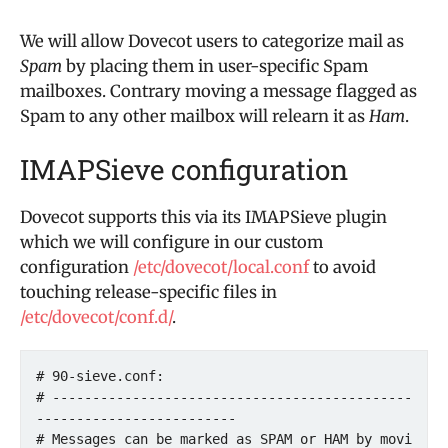
We will allow Dovecot users to categorize mail as
Spam
by placing them in user-specific Spam
mailboxes. Contrary moving a message flagged as
Spam to any other mailbox will relearn it as
Ham
.
IMAPSieve configuration
Dovecot supports this via its IMAPSieve plugin
which we will configure in our custom
configuration
/etc/dovecot/local.conf
to avoid
touching release-specific files in
/etc/dovecot/conf.d/
.
# 90-sieve.conf:

# ---------------------------------------------
-------------------------

# Messages can be marked as SPAM or HAM by movi