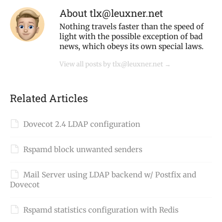
About tlx@leuxner.net
Nothing travels faster than the speed of
light with the possible exception of bad
news, which obeys its own special laws.
View all posts by tlx@leuxner.net
→
Related Articles
Dovecot 2.4 LDAP configuration
Rspamd block unwanted senders
Mail Server using LDAP backend w/ Postfix and
Dovecot
Rspamd statistics configuration with Redis