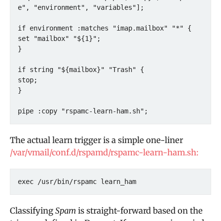
e", "environment", "variables"];

if environment :matches "imap.mailbox" "*" {

set "mailbox" "${1}";

}

if string "${mailbox}" "Trash" {

stop;

}

pipe :copy "rspamc-learn-ham.sh";
The actual learn trigger is a simple one-liner
/var/vmail/conf.d/rspamd/rspamc-learn-ham.sh:
exec /usr/bin/rspamc learn_ham
Classifying
Spam
is straight-forward based on the