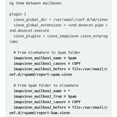
ng them between mailboxes

plugin {

  sieve_global_dir = /var/vmail/conf.d/%d/sieve

  sieve_global_extensions = +vnd.dovecot.pipe +
vnd.dovecot.execute

  sieve_plugins = sieve_imapsieve sieve_extprog
rams

  # From elsehwhere to Spam folder

imapsieve_mailbox1_name = Spam

  imapsieve_mailbox1_causes = COPY

  imapsieve_mailbox1_before = file:/var/vmail/c
onf.d/rspamd/report-spam.sieve
  # From Spam folder to elsewhere

imapsieve_mailbox2_name = *

  imapsieve_mailbox2_from = Spam

  imapsieve_mailbox2_causes = COPY

  imapsieve_mailbox2_before = file:/var/vmail/c
onf.d/rspamd/report-ham.sieve