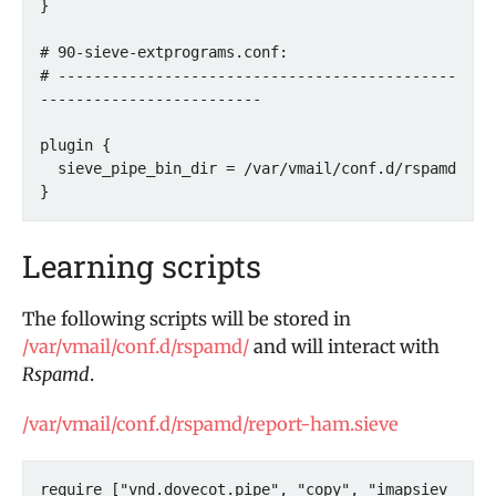
}

# 90-sieve-extprograms.conf:

# ---------------------------------------------
-------------------------

plugin {

  sieve_pipe_bin_dir = /var/vmail/conf.d/rspamd

Learning scripts
The following scripts will be stored in
/var/vmail/conf.d/rspamd/
and will interact with
Rspamd
.
/var/vmail/conf.d/rspamd/report-ham.sieve
require ["vnd.dovecot.pipe", "copy", "imapsiev