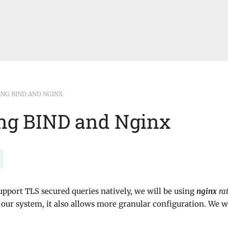
ING BIND AND NGINX
ng BIND and Nginx
upport TLS secured queries natively, we will be using
nginx
ra
 our system, it also allows more granular configuration. We w