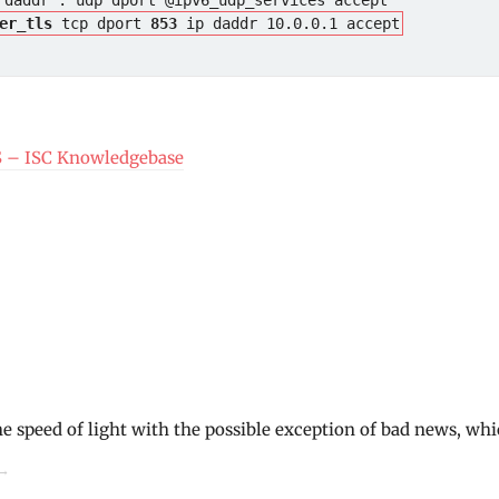
er_tls
 tcp dport 
853
 ip daddr 10.0.0.1 accept
S – ISC Knowledgebase
he speed of light with the possible exception of bad news, whi
→