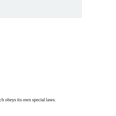
ch obeys its own special laws.