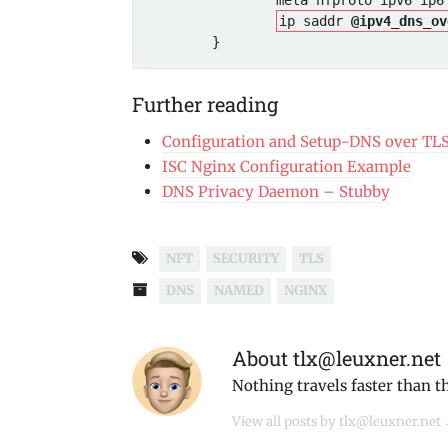
                meta nfproto ipv6 ip6 daddr . udp dport @ipv6_udp_services accept

ip saddr 
@ipv4_dns_ov
Further reading
Configuration and Setup-DNS over TL
ISC Nginx Configuration Example
DNS Privacy Daemon – Stubby
NFT
SECURITY
TLS
DNS
NAMED
NGINX
About tlx@leuxner.net
Nothing travels faster than t
View all posts by tlx@leuxner.net