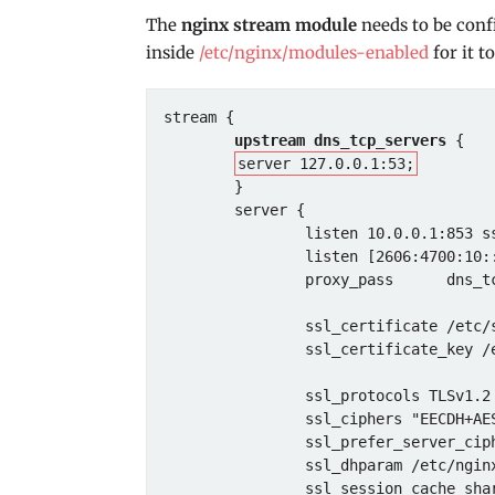
The
nginx stream module
needs to be conf
inside
/etc/nginx/modules-enabled
for it t
stream {

upstream dns_tcp_servers
 {

server 127.0.0.1:53;
        }

        server {

                listen 10.0.0.1:853 ssl;

                listen [2606:4700:10::6814:179a]:853 ssl;

                proxy_pass      dns_tcp_servers;

                ssl_certificate /etc/ssl/certs/ns_example_com_ACME.pem;

                ssl_certificate_key /etc/ssl/private/ns_example_com_ACME.key;

                ssl_protocols TLSv1.2 TLSv1.3;

                ssl_ciphers "EECDH+AESGCM:EDH+AESGCM:AES256+EECDH:AES256+EDH";

                ssl_prefer_server_ciphers on;

                ssl_dhparam /etc/nginx/dh4096.pem;

                ssl_session_cache shared:DNS:10m;
