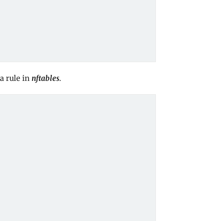
a rule in
nftables
.