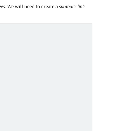
ves
. We will need to create a
symbolic link