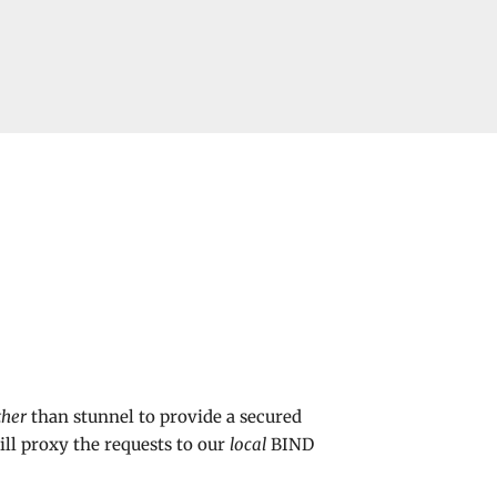
ther
than stunnel to provide a secured
ill proxy the requests to our
local
BIND