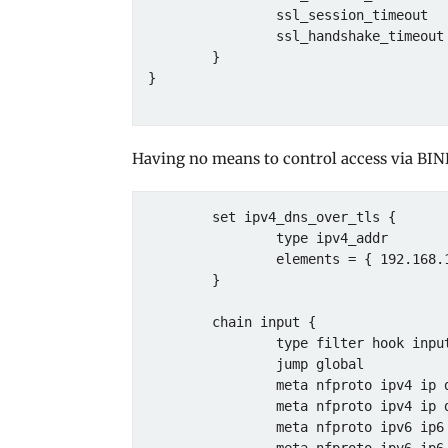
                ssl_session_timeout   4h;

                ssl_handshake_timeout 30s;

        }

}

Having no means to control access via BIN
        set ipv4_dns_over_tls {

                type ipv4_addr

                elements = { 192.168.1.1 }

        }

        chain input {

                type filter hook input priority 0; policy drop;

                jump global

                meta nfproto ipv4 ip daddr . tcp dport @ipv4_tcp_services accept

                meta nfproto ipv4 ip daddr . udp dport @ipv4_udp_services accept

                meta nfproto ipv6 ip6 daddr . tcp dport @ipv6_tcp_services accept
