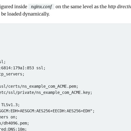
igured inside
nginx.conf
on the same level as the
http directi
o be loaded dynamically.