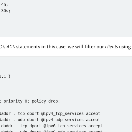
D’s
ACL
statements in this case, we will filter our
clients
using 