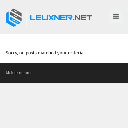
Sorry, no posts matched your criteria.
kb.leuxner.net