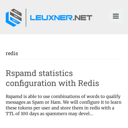
redis
Rspamd statistics
configuration with Redis
Rspamd is able to use combinations of words to qualify
messages as Spam or Ham. We will configure it to learn
these tokens per user and store them in redis with a
TTL of 100 days as spammers may devel...