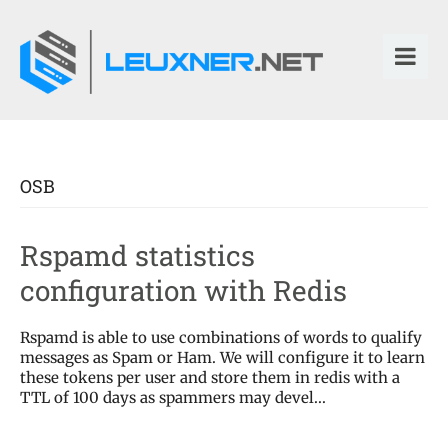
OSB
Rspamd statistics
configuration with Redis
Rspamd is able to use combinations of words to qualify
messages as Spam or Ham. We will configure it to learn
these tokens per user and store them in redis with a
TTL of 100 days as spammers may devel...