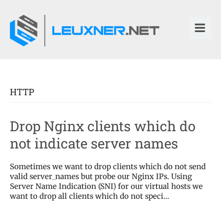
HTTP
Drop Nginx clients which do
not indicate server names
Sometimes we want to drop clients which do not send
valid server_names but probe our Nginx IPs. Using
Server Name Indication (SNI) for our virtual hosts we
want to drop all clients which do not speci...